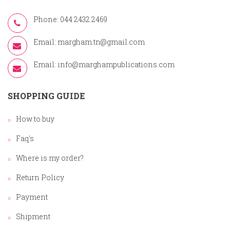
Phone: 044 2432 2469
Email:
margham.tn@gmail.com
Email:
info@marghampublications.com
SHOPPING GUIDE
How to buy
Faq's
Where is my order?
Return Policy
Payment
Shipment