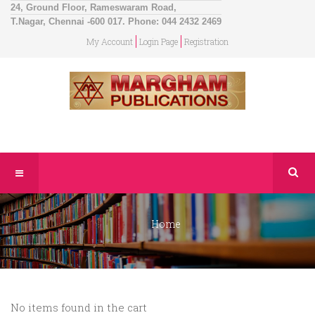
24, Ground Floor, Rameswaram Road,
T.Nagar, Chennai -600 017. Phone: 044 2432 2469
My Account
Login Page
Registration
Home
No items found in the cart