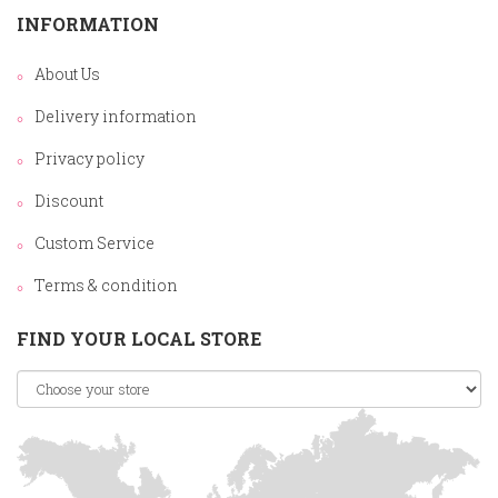
INFORMATION
About Us
Delivery information
Privacy policy
Discount
Custom Service
Terms & condition
FIND YOUR LOCAL STORE