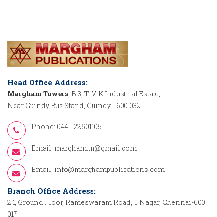
Head Office Address:
Margham Towers
, B-3, T. V. K Industrial Estate,
Near Guindy Bus Stand, Guindy - 600 032
Phone: 044 - 22501105
Email:
margham.tn@gmail.com
Email:
info@marghampublications.com
Branch Office Address:
24, Ground Floor, Rameswaram Road, T.Nagar, Chennai-600
017