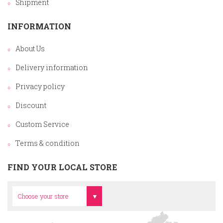
Shipment
INFORMATION
About Us
Delivery information
Privacy policy
Discount
Custom Service
Terms & condition
FIND YOUR LOCAL STORE
Head Office
Choose your store