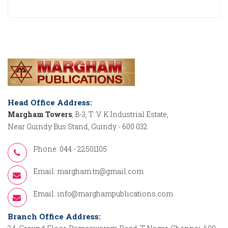
Head Office Address:
Margham Towers
, B-3, T. V. K Industrial Estate,
Near Guindy Bus Stand, Guindy - 600 032
Phone: 044 - 22501105
Email:
margham.tn@gmail.com
Email:
info@marghampublications.com
Branch Office Address: