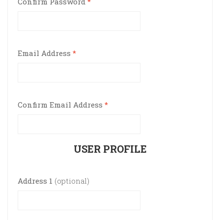
Confirm Password
*
Email Address
*
Confirm Email Address
*
USER PROFILE
Address 1
(optional)