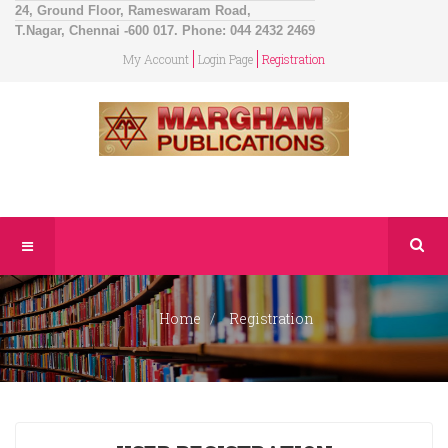
24, Ground Floor, Rameswaram Road,
T.Nagar, Chennai -600 017. Phone: 044 2432 2469
My Account
Login Page
Registration
Home
Registration