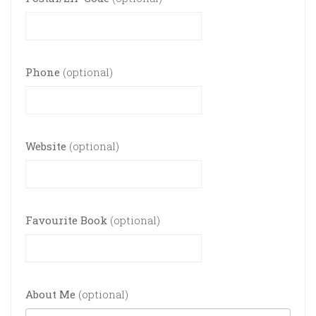
Phone
(optional)
Website
(optional)
Favourite Book
(optional)
About Me
(optional)