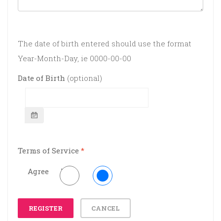
The date of birth entered should use the format
Year-Month-Day, ie 0000-00-00
Date of Birth
(optional)
Terms of Service
*
Agree
No
REGISTER
CANCEL