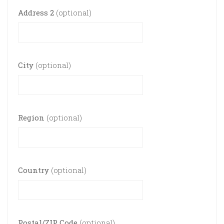
Address 2
(optional)
City
(optional)
Region
(optional)
Country
(optional)
Postal/ZIP Code
(optional)