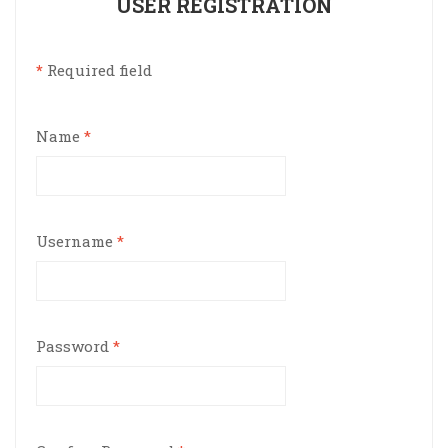
USER REGISTRATION
*
Required field
Name
*
Username
*
Password
*