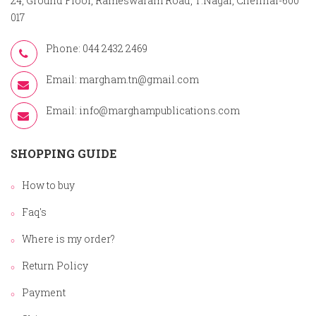
24, Ground Floor, Rameswaram Road, T.Nagar, Chennai-600
017
Phone: 044 2432 2469
Email:
margham.tn@gmail.com
Email:
info@marghampublications.com
SHOPPING GUIDE
How to buy
Faq's
Where is my order?
Return Policy
Payment