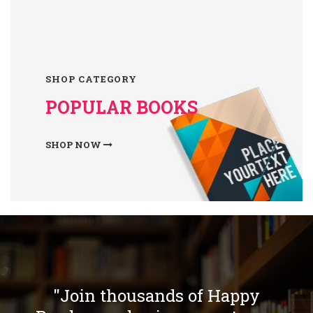
SHOP CATEGORY
POPULAR BOOKS
SHOP NOW
"Join thousands of Happy