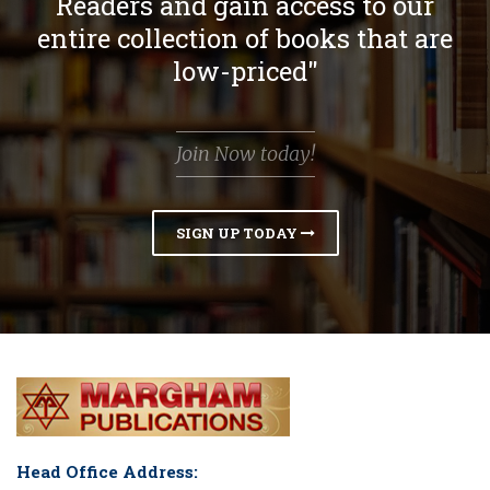
Readers and gain access to our
entire collection of books that are
low-priced"
Join Now today!
SIGN UP TODAY
Head Office Address: