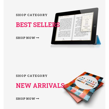
SHOP CATEGORY
BEST SELLERS
SHOP NOW
SHOP CATEGORY
NEW ARRIVALS
SHOP NOW