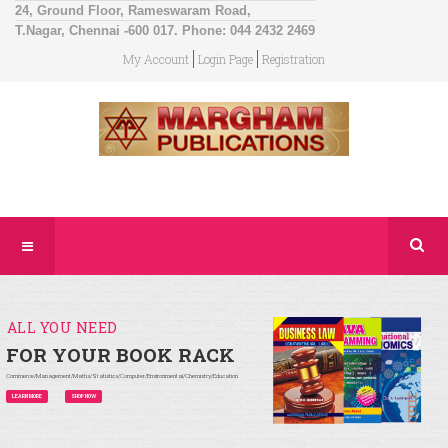
24, Ground Floor, Rameswaram Road,
T.Nagar, Chennai -600 017. Phone: 044 2432 2469
My Account
Login Page
Registration
ALL YOU NEED
FOR YOUR BOOK RACK
Commerce/Management/Maths/Statistics/Computer/Environmental/Chemistry/Education
LEARN MORE
SHOP NOW