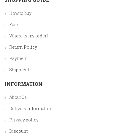
How to buy
Faq's
Where is my order?
Return Policy
Payment
Shipment
INFORMATION
About Us
Delivery information
Privacy policy
Discount