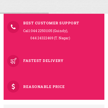
BEST CUSTOMER SUPPORT
Call:044 22501105 (Guindy),
044 24322469 (T. Nagar)
FASTEST DELIVERY
REASONABLE PRICE