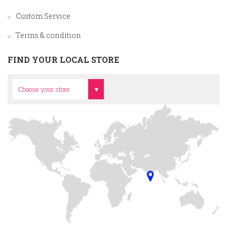
Custom Service
Terms & condition
FIND YOUR LOCAL STORE
Head Office
Choose your store