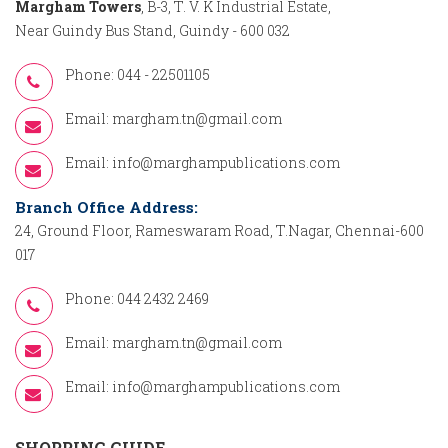
Margham Towers
, B-3, T. V. K Industrial Estate,
Near Guindy Bus Stand, Guindy - 600 032
Phone: 044 - 22501105
Email:
margham.tn@gmail.com
Email:
info@marghampublications.com
Branch Office Address:
24, Ground Floor, Rameswaram Road, T.Nagar, Chennai-600
017
Phone: 044 2432 2469
Email:
margham.tn@gmail.com
Email:
info@marghampublications.com
SHOPPING GUIDE