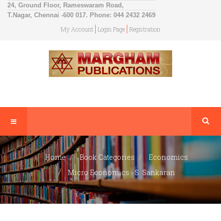
24, Ground Floor, Rameswaram Road,
T.Nagar, Chennai -600 017. Phone: 044 2432 2469
My Account
Login Page
Registration
Home
Book Categories
Economics
Micro Economics - S. Sankaran