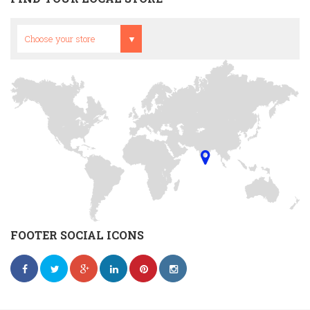
Head Office
Choose your store
FOOTER SOCIAL ICONS