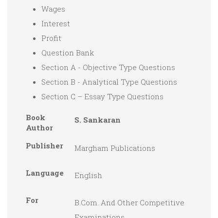
Wages
Interest
Profit
Question Bank
Section A - Objective Type Questions
Section B - Analytical Type Questions
Section C – Essay Type Questions
Book
S. Sankaran
Author
Publisher
Margham Publications
Language
English
For
B.Com. And Other Competitive
Examinations.