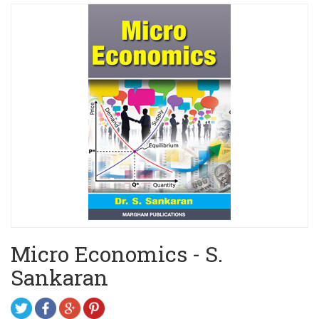
Micro Economics - S.
Sankaran