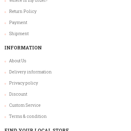
Where is my order?
Return Policy
Payment
Shipment
INFORMATION
About Us
Delivery information
Privacy policy
Discount
Custom Service
Terms & condition
FIND YOUR LOCAL STORE