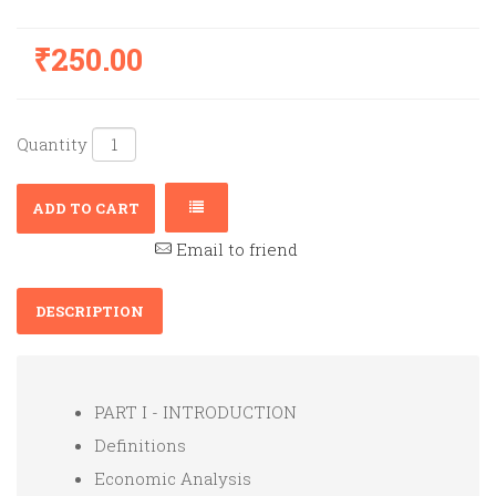
₹250.00
Quantity
ADD TO CART
Email to friend
DESCRIPTION
PART I - INTRODUCTION
Definitions
Economic Analysis