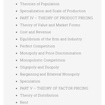
Theories of Population
Specialization and Scale of Production
PART IV – THEORY OF PRODUCT PRICING
Theory of Value and Market Forms
Cost and Revenue
Equilibrium of the firm and Industry
Perfect Competition
Monopoly and Price Discrimination
Monopolistic Competition
Oligopoly and Duopoly
Bargaining and Bilateral Monopoly
Speculation
PART V – THEORY OF FACTOR PRICING
Theory of Distribution
Rent