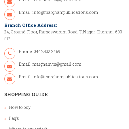
Email:
info@marghampublications.com
Branch Office Address:
24, Ground Floor, Rameswaram Road, T.Nagar, Chennai-600
017
Phone: 044 2432 2469
Email:
margham.tn@gmail.com
Email:
info@marghampublications.com
SHOPPING GUIDE
How to buy
Faq's