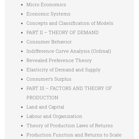
Micro Economics
Economic Systems
Concepts and Classification of Models
PART II – THEORY OF DEMAND
Consumer Behavior
Indifference Curve Analysis (Ordinal)
Revealed Preference Theory
Elasticity of Demand and Supply
Consumer’s Surplus
PART III – FACTORS AND THEORY OF
PRODUCTION
Land and Capital
Labour and Organization
Theory of Production Laws of Returns
Production Function and Returns to Scale