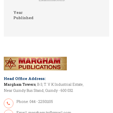
Year
Published
Head Office Address:
Margham Towers
, B-3, T. V. K Industrial Estate,
Near Guindy Bus Stand, Guindy - 600 032
Phone: 044 - 22501105
Email:
margham.tn@gmail.com