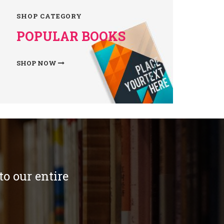
SHOP CATEGORY
POPULAR BOOKS
SHOP NOW
o our entire