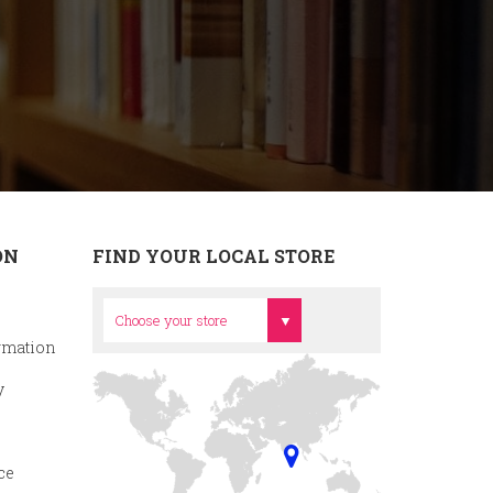
ON
FIND YOUR LOCAL STORE
Head Office
Choose your store
rmation
y
ce