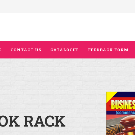
S
CONTACT US
CATALOGUE
FEEDBACK FORM
OK RACK