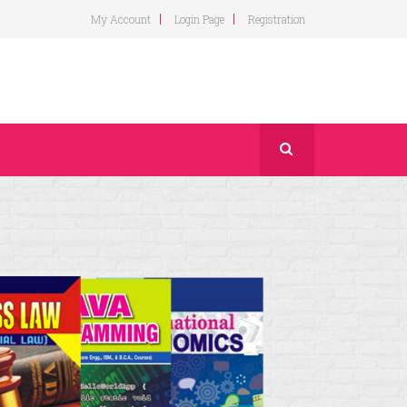
My Account
Login Page
Registration