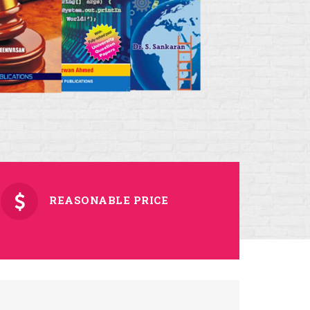
REASONABLE PRICE