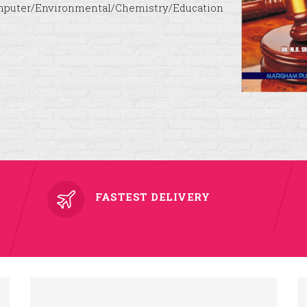
puter/Environmental/Chemistry/Education
FASTEST DELIVERY