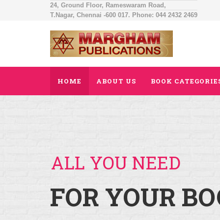
24, Ground Floor, Rameswaram Road,
T.Nagar, Chennai -600 017. Phone: 044 2432 2469
HOME
ABOUT US
BOOK CATEGORIE
ALL YOU NEED
FOR YOUR BO