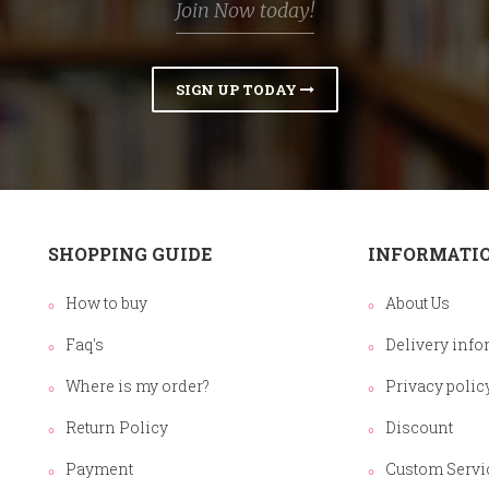
Join Now today!
SIGN UP TODAY
SHOPPING GUIDE
INFORMATI
How to buy
About Us
Faq's
Delivery info
Where is my order?
Privacy polic
Return Policy
Discount
Payment
Custom Servi