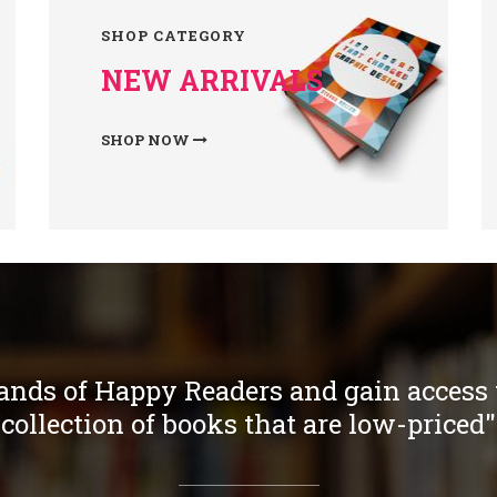
SHOP CATEGORY
NEW ARRIVALS
SHOP NOW
ands of Happy Readers and gain access t
collection of books that are low-priced"