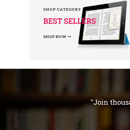
SHOP CATEGORY
BEST SELLERS
SHOP NOW
"Join thous