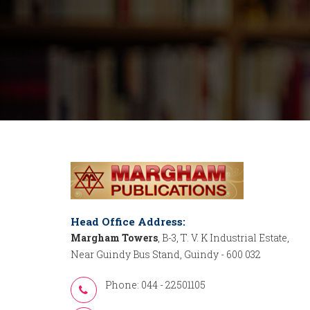
Head Office Address:
Margham Towers
, B-3, T. V. K Industrial Estate,
Near Guindy Bus Stand, Guindy - 600 032
Phone: 044 - 22501105