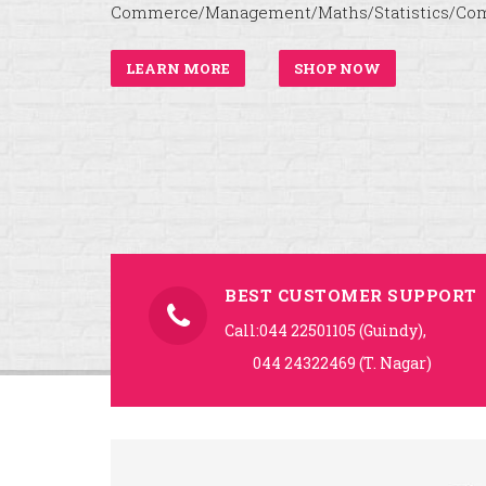
Commerce/Management/Maths/Statistics/Com
LEARN MORE
SHOP NOW
BEST CUSTOMER SUPPORT
Call:044 22501105 (Guindy),
044 24322469 (T. Nagar)