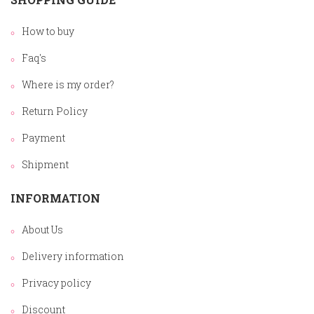
How to buy
Faq's
Where is my order?
Return Policy
Payment
Shipment
INFORMATION
About Us
Delivery information
Privacy policy
Discount