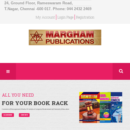
24, Ground Floor, Rameswaram Road,
T.Nagar, Chennai -600 017. Phone: 044 2432 2469
My Account
Login Page
Registration
ALL YOU NEED
FOR YOUR BOOK RACK
Commerce/Management/Maths/Statistics/Computer/Environmental/Chemistry/Education
LEARN MORE
SHOP NOW