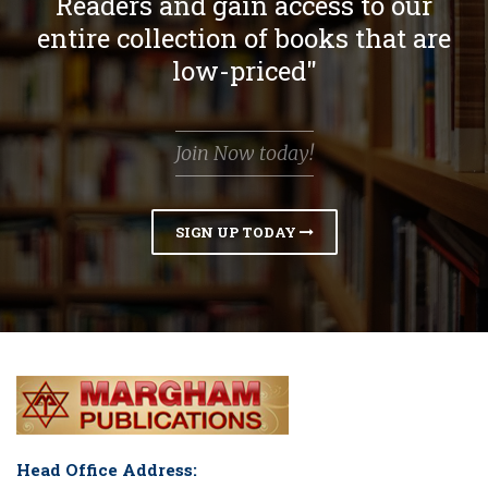
Readers and gain access to our
entire collection of books that are
low-priced"
Join Now today!
SIGN UP TODAY
Head Office Address: