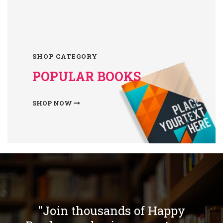
SHOP CATEGORY
POPULAR BOOKS
SHOP NOW
"Join thousands of Happy