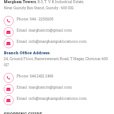
Margham Towers
, B-3, T. V. K Industrial Estate,
Near Guindy Bus Stand, Guindy - 600 032
Phone: 044 - 22501105
Email:
margham.tn@gmail.com
Email:
info@marghampublications.com
Branch Office Address:
24, Ground Floor, Rameswaram Road, T.Nagar, Chennai-600
017
Phone: 044 2432 2469
Email:
margham.tn@gmail.com
Email:
info@marghampublications.com
SHOPPING GUIDE