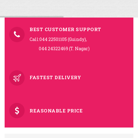
BEST CUSTOMER SUPPORT
Call:044 22501105 (Guindy),
044 24322469 (T. Nagar)
FASTEST DELIVERY
REASONABLE PRICE