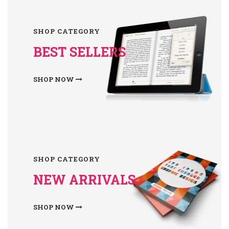
SHOP CATEGORY
BEST SELLERS
SHOP NOW
SHOP CATEGORY
NEW ARRIVALS
SHOP NOW