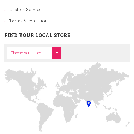
Custom Service
Terms & condition
FIND YOUR LOCAL STORE
Head Office
Choose your store