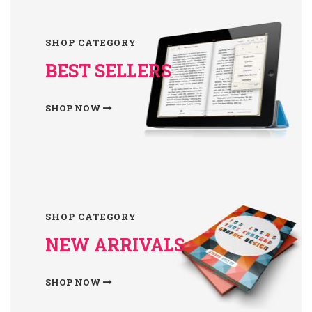
SHOP CATEGORY
BEST SELLERS
SHOP NOW
SHOP CATEGORY
NEW ARRIVALS
SHOP NOW