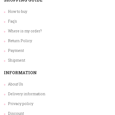
How to buy
Faq's
Where is my order?
Return Policy
Payment
Shipment
INFORMATION
About Us
Delivery information
Privacy policy
Discount