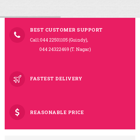
BEST CUSTOMER SUPPORT
Call:044 22501105 (Guindy),
044 24322469 (T. Nagar)
FASTEST DELIVERY
REASONABLE PRICE