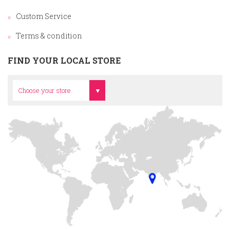
Custom Service
Terms & condition
FIND YOUR LOCAL STORE
Head Office
Choose your store