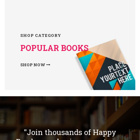
SHOP CATEGORY
POPULAR BOOKS
SHOP NOW
"Join thousands of Happy