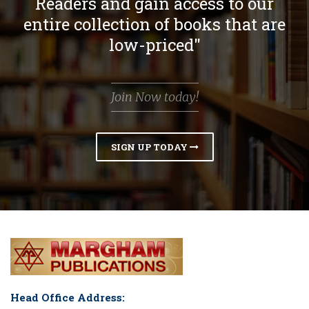
Readers and gain access to our
entire collection of books that are
low-priced"
Join Now today!
SIGN UP TODAY
Head Office Address: