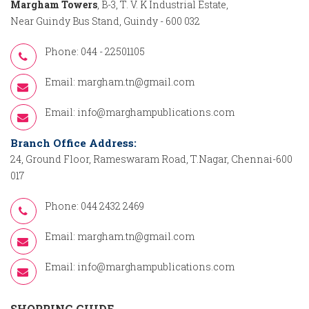
Margham Towers
, B-3, T. V. K Industrial Estate,
Near Guindy Bus Stand, Guindy - 600 032
Phone: 044 - 22501105
Email:
margham.tn@gmail.com
Email:
info@marghampublications.com
Branch Office Address:
24, Ground Floor, Rameswaram Road, T.Nagar, Chennai-600
017
Phone: 044 2432 2469
Email:
margham.tn@gmail.com
Email:
info@marghampublications.com
SHOPPING GUIDE