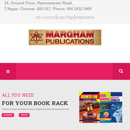
24, Ground Floor, Rameswaram Road,
T.Nagar, Chennai -600 017. Phone: 044 2432 2469
My Account
Login Page
Registration
ALL YOU NEED
FOR YOUR BOOK RACK
Commerce/Management/Maths/Statistics/Computer/Environmental/Chemistry/Education
LEARN MORE
SHOP NOW