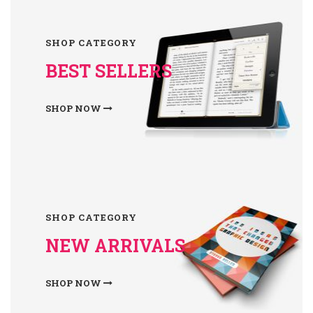
SHOP CATEGORY
BEST SELLERS
SHOP NOW
SHOP CATEGORY
NEW ARRIVALS
SHOP NOW