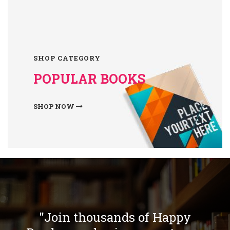
SHOP CATEGORY
POPULAR BOOKS
SHOP NOW
"Join thousands of Happy