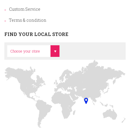
Custom Service
Terms & condition
FIND YOUR LOCAL STORE
Head Office
Choose your store