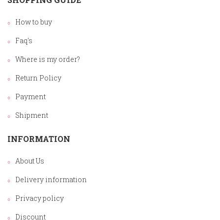
How to buy
Faq's
Where is my order?
Return Policy
Payment
Shipment
INFORMATION
About Us
Delivery information
Privacy policy
Discount