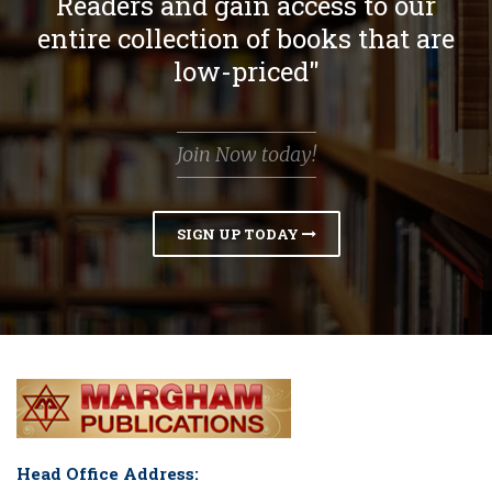
Readers and gain access to our
entire collection of books that are
low-priced"
Join Now today!
SIGN UP TODAY
Head Office Address: