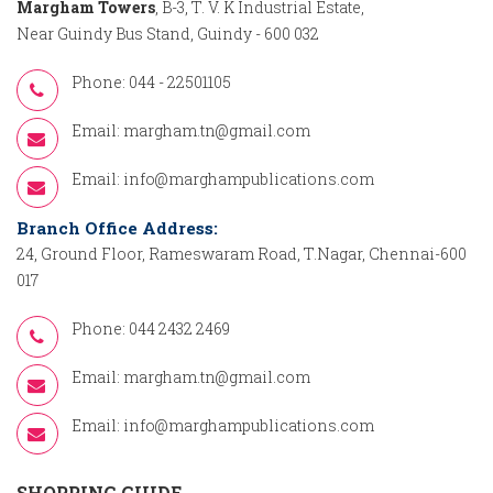
Margham Towers
, B-3, T. V. K Industrial Estate,
Near Guindy Bus Stand, Guindy - 600 032
Phone: 044 - 22501105
Email:
margham.tn@gmail.com
Email:
info@marghampublications.com
Branch Office Address:
24, Ground Floor, Rameswaram Road, T.Nagar, Chennai-600
017
Phone: 044 2432 2469
Email:
margham.tn@gmail.com
Email:
info@marghampublications.com
SHOPPING GUIDE