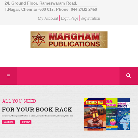
24, Ground Floor, Rameswaram Road,
T.Nagar, Chennai -600 017. Phone: 044 2432 2469
My Account
Login Page
Registration
ALL YOU NEED
FOR YOUR BOOK RACK
Commerce/Management/Maths/Statistics/Computer/Environmental/Chemistry/Education
LEARN MORE
SHOP NOW