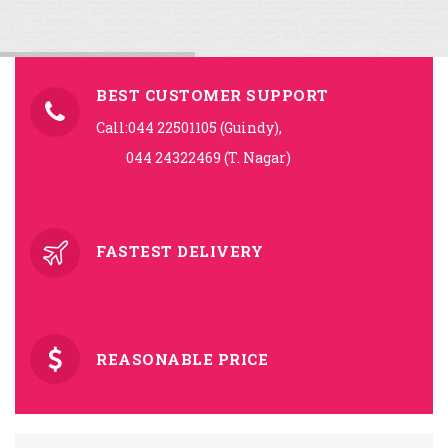
BEST CUSTOMER SUPPORT
Call:044 22501105 (Guindy),
044 24322469 (T. Nagar)
FASTEST DELIVERY
REASONABLE PRICE