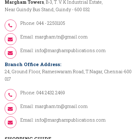
Margham Towers
, B-3, T. V. K Industrial Estate,
Near Guindy Bus Stand, Guindy - 600 032
Phone: 044 - 22501105
Email:
margham.tn@gmail.com
Email:
info@marghampublications.com
Branch Office Address:
24, Ground Floor, Rameswaram Road, T.Nagar, Chennai-600
017
Phone: 044 2432 2469
Email:
margham.tn@gmail.com
Email:
info@marghampublications.com
SHOPPING GUIDE