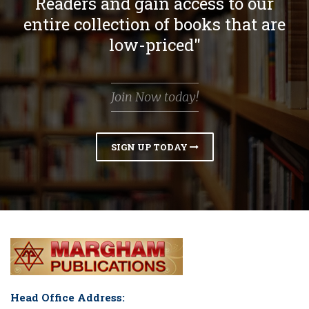
Readers and gain access to our
entire collection of books that are
low-priced"
Join Now today!
SIGN UP TODAY
Head Office Address: