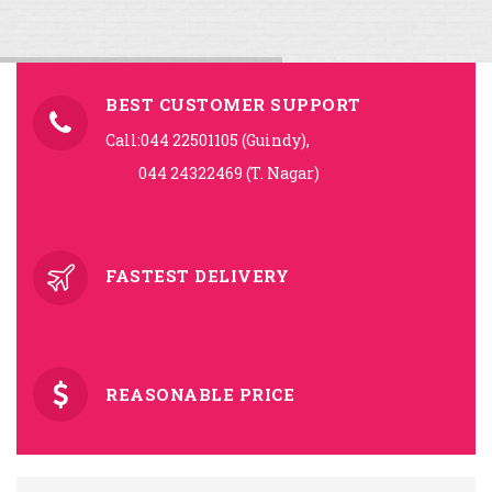
BEST CUSTOMER SUPPORT
Call:044 22501105 (Guindy),
044 24322469 (T. Nagar)
FASTEST DELIVERY
REASONABLE PRICE