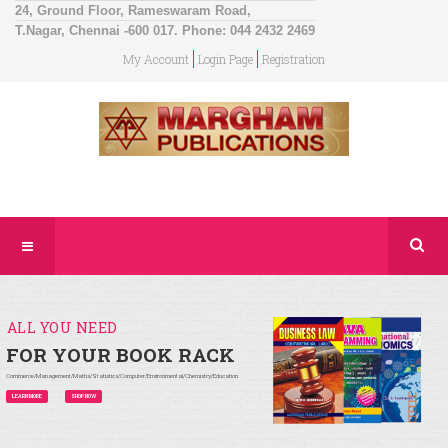
24, Ground Floor, Rameswaram Road,
T.Nagar, Chennai -600 017. Phone: 044 2432 2469
My Account
Login Page
Registration
ALL YOU NEED
FOR YOUR BOOK RACK
Commerce/Management/Maths/Statistics/Computer/Environmental/Chemistry/Education
LEARN MORE
SHOP NOW