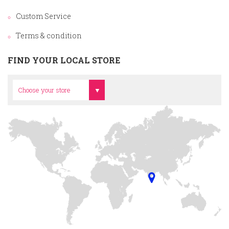
Custom Service
Terms & condition
FIND YOUR LOCAL STORE
Head Office
Choose your store