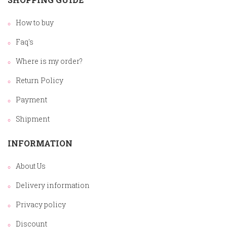
How to buy
Faq's
Where is my order?
Return Policy
Payment
Shipment
INFORMATION
About Us
Delivery information
Privacy policy
Discount