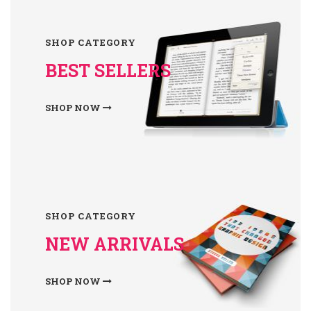
SHOP CATEGORY
BEST SELLERS
SHOP NOW
SHOP CATEGORY
NEW ARRIVALS
SHOP NOW