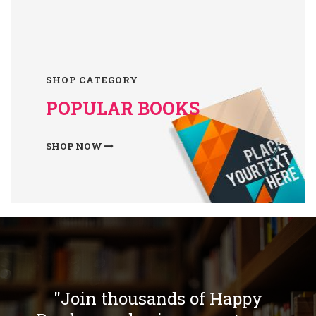
SHOP CATEGORY
POPULAR BOOKS
SHOP NOW
"Join thousands of Happy