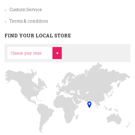
Custom Service
Terms & condition
FIND YOUR LOCAL STORE
Head Office
Choose your store