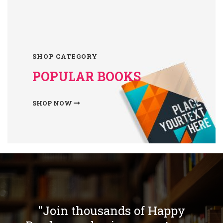
SHOP CATEGORY
POPULAR BOOKS
SHOP NOW
"Join thousands of Happy