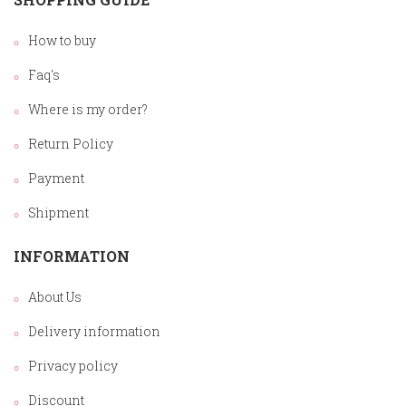
How to buy
Faq's
Where is my order?
Return Policy
Payment
Shipment
INFORMATION
About Us
Delivery information
Privacy policy
Discount