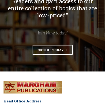
Readers and gain access to our
entire collection of books that are
low-priced"
Join Now today!
SIGN UP TODAY
Head Office Address: