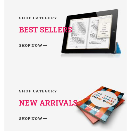
SHOP CATEGORY
BEST SELLERS
SHOP NOW
SHOP CATEGORY
NEW ARRIVALS
SHOP NOW