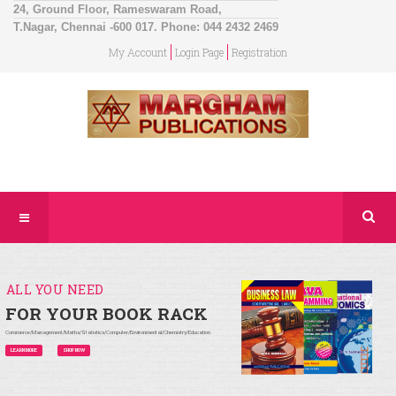
24, Ground Floor, Rameswaram Road,
T.Nagar, Chennai -600 017. Phone: 044 2432 2469
My Account
Login Page
Registration
ALL YOU NEED
FOR YOUR BOOK RACK
Commerce/Management/Maths/Statistics/Computer/Environmental/Chemistry/Education
LEARN MORE
SHOP NOW