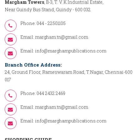
Margham Towers
, B-3, T. V. K Industrial Estate,
Near Guindy Bus Stand, Guindy - 600 032
Phone: 044 - 22501105
Email:
margham.tn@gmail.com
Email:
info@marghampublications.com
Branch Office Address:
24, Ground Floor, Rameswaram Road, T.Nagar, Chennai-600
017
Phone: 044 2432 2469
Email:
margham.tn@gmail.com
Email:
info@marghampublications.com
SHOPPING GUIDE