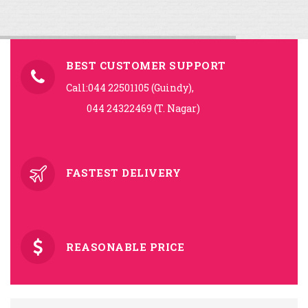
BEST CUSTOMER SUPPORT
Call:044 22501105 (Guindy),
044 24322469 (T. Nagar)
FASTEST DELIVERY
REASONABLE PRICE